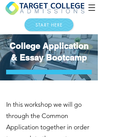
START HERE
College Application
& Essay Bootcamp
In this workshop we will go
through the Common
Application together in order