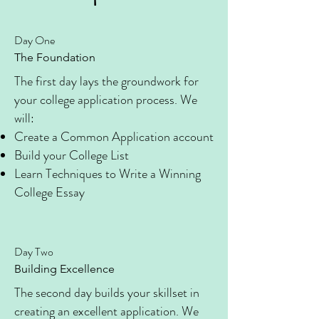
Day One
The Foundation
The first day lays the groundwork for
your college application process. We
will:
Create a Common Application account
Build your College List
Learn Techniques to Write a Winning
College Essay
Day Two
Building Excellence
The second day builds your skillset in
creating an excellent application. We