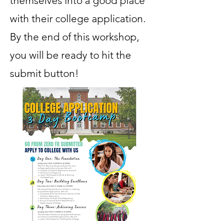
themselves into a good place
with their college application.
By the end of this workshop,
you will be ready to hit the
submit button!