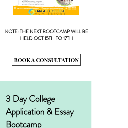
NOTE: THE NEXT BOOTCAMP WILL BE
HELD OCT 15TH TO 17TH
BOOK A CONSULTATION
3 Day College
Application & Essay
Bootcamp