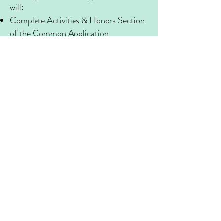
will:
Complete Activities & Honors Section
of the Common Application
Workshop 1st Draft of College Essay
Discuss Financial Aid & Need-Blind vs.
Need- Aware Colleges
Day Three
Achieving Success
The last day finalizes our progress and
ensures you have a completed
application. We will:
Learn Techniques for Tackling the
College Interview
Strategize Scholarship Approaches
Discuss Supplemental Essay