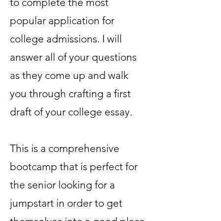
to complete the most
popular application for
college admissions. I will
answer all of your questions
as they come up and walk
you through crafting a first
draft of your college essay.
This is a comprehensive
bootcamp that is perfect for
the senior looking for a
jumpstart in order to get